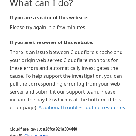
What can I do?
If you are a visitor of this website:
Please try again in a few minutes.
If you are the owner of this website:
There is an issue between Cloudflare's cache and
your origin web server. Cloudflare monitors for
these errors and automatically investigates the
cause. To help support the investigation, you can
pull the corresponding error log from your web
server and submit it our support team. Please
include the Ray ID (which is at the bottom of this
error page).
Additional troubleshooting resources
.
Cloudflare Ray ID:
a26fca921a304440
Your IP:
Click to reveal